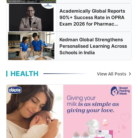
Academically Global Reports
90%+ Success Rate in OPRA
Exam 2026 for Pharmac...
Kedman Global Strengthens
Personalised Learning Across
Schools in India
HEALTH
View All Posts