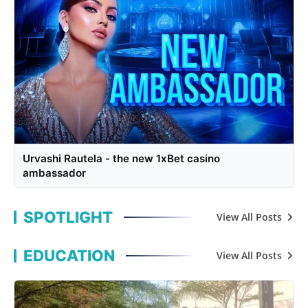
Urvashi Rautela - the new 1xBet casino
ambassador
SPOTLIGHT
View All Posts
EDUCATION
View All Posts