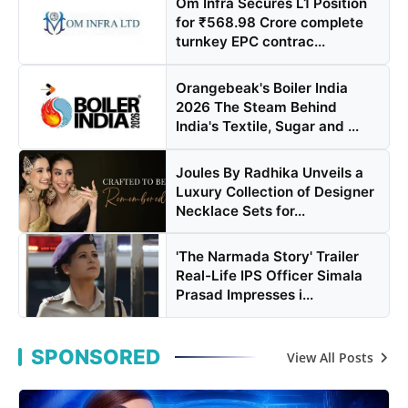
Om Infra Secures L1 Position
for ₹568.98 Crore complete
turnkey EPC contrac...
Orangebeak's Boiler India
2026 The Steam Behind
India's Textile, Sugar and ...
Joules By Radhika Unveils a
Luxury Collection of Designer
Necklace Sets for...
'The Narmada Story' Trailer
Real-Life IPS Officer Simala
Prasad Impresses i...
SPONSORED
View All Posts