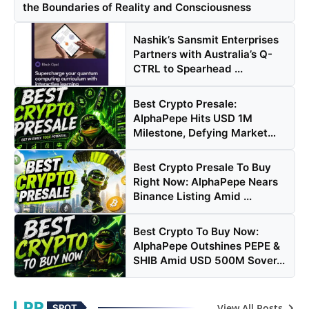
the Boundaries of Reality and Consciousness
Nashik’s Sansmit Enterprises
Partners with Australia’s Q-
CTRL to Spearhead ...
Best Crypto Presale:
AlphaPepe Hits USD 1M
Milestone, Defying Market
Volati...
Best Crypto Presale To Buy
Right Now: AlphaPepe Nears
Binance Listing Amid ...
Best Crypto To Buy Now:
AlphaPepe Outshines PEPE &
SHIB Amid USD 500M Sover...
PR
View All Posts
SPOT