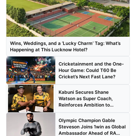
Wins, Weddings, and a ‘Lucky Charm’ Tag: What’s
Happening at This Lucknow Hotel?
Cricketainment and the One-
Hour Game: Could T60 Be
Cricket’s Next Fast Lane?
Kabuni Secures Shane
Watson as Super Coach,
Reinforces Ambition to
Transfor...
Olympic Champion Gable
Steveson Joins 1win as Global
Ambassador Ahead of RA...