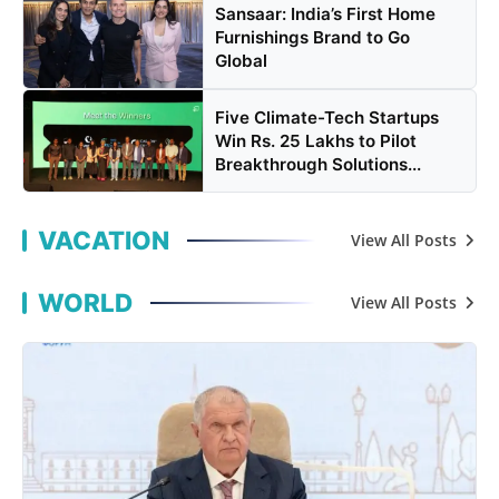
Sansaar: India’s First Home
Furnishings Brand to Go
Global
Five Climate-Tech Startups
Win Rs. 25 Lakhs to Pilot
Breakthrough Solutions...
VACATION
View All Posts
WORLD
View All Posts