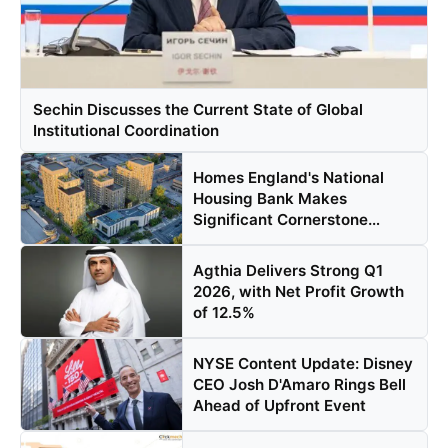
Sechin Discusses the Current State of Global
Institutional Coordination
Homes England's National
Housing Bank Makes
Significant Cornerstone
Equity ...
Agthia Delivers Strong Q1
2026, with Net Profit Growth
of 12.5%
NYSE Content Update: Disney
CEO Josh D'Amaro Rings Bell
Ahead of Upfront Event