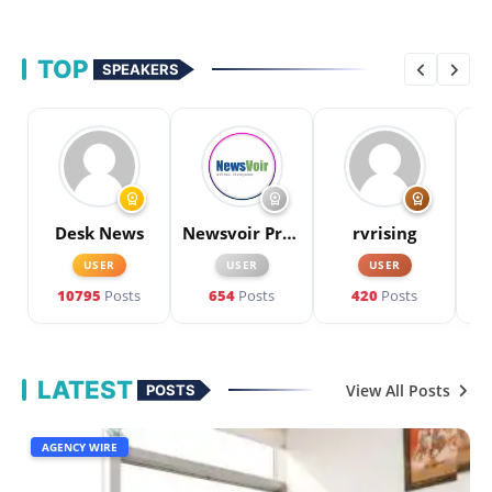
TOP
SPEAKERS
workspace_premium
workspace_premium
workspace_premium
Desk News
Newsvoir Press Release
rvrising
P
USER
USER
USER
10795
Posts
654
Posts
420
Posts
LATEST
View All Posts
POSTS
AGENCY WIRE