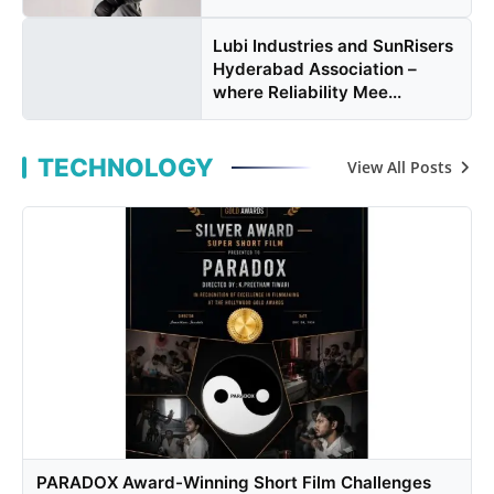
Lubi Industries and SunRisers
Hyderabad Association –
where Reliability Mee...
TECHNOLOGY
View All Posts
PARADOX Award-Winning Short Film Challenges