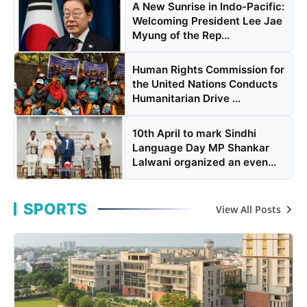
A New Sunrise in Indo-Pacific:
Welcoming President Lee Jae
Myung of the Rep...
Human Rights Commission for
the United Nations Conducts
Humanitarian Drive ...
10th April to mark Sindhi
Language Day MP Shankar
Lalwani organized an even...
SPORTS
View All Posts