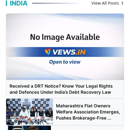
INDIA
View All Posts
Agency Wire
Received a DRT Notice? Know Your Legal Rights
and Defences Under India’s Debt Recovery Law
Maharashtra Flat Owners
Welfare Association Emerges,
Pushes Brokerage-Free ...