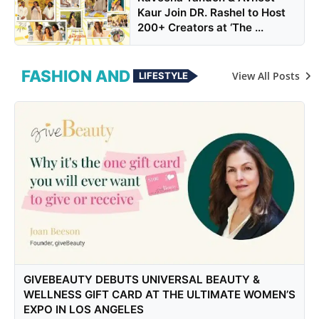
Kaur Join DR. Rashel to Host
200+ Creators at ‘The ...
FASHION AND
View All Posts
LIFESTYLE
GIVEBEAUTY DEBUTS UNIVERSAL BEAUTY &
WELLNESS GIFT CARD AT THE ULTIMATE WOMEN’S
EXPO IN LOS ANGELES