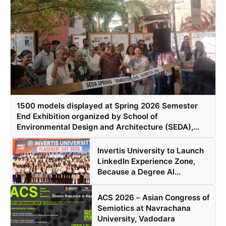
1500 models displayed at Spring 2026 Semester
End Exhibition organized by School of
Environmental Design and Architecture (SEDA),
Navrachana University, Vadodara
Invertis University to Launch
LinkedIn Experience Zone,
Because a Degree Al...
ACS 2026 – Asian Congress of
Semiotics at Navrachana
University, Vadodara