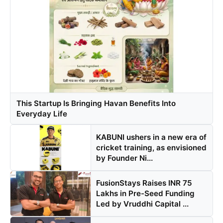
This Startup Is Bringing Havan Benefits Into
Everyday Life
KABUNI ushers in a new era of
cricket training, as envisioned
by Founder Ni...
FusionStays Raises INR 75
Lakhs in Pre-Seed Funding
Led by Vruddhi Capital ...