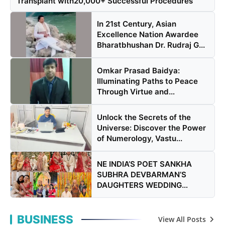
Transplant with20,000+ Successful Procedures
In 21st Century, Asian
Excellence Nation Awardee
Bharatbhushan Dr. Rudraj G...
Omkar Prasad Baidya:
Illuminating Paths to Peace
Through Virtue and
Knowledge
Unlock the Secrets of the
Universe: Discover the Power
of Numerology, Vastu...
NE INDIA’S POET SANKHA
SUBHRA DEVBARMAN’S
DAUGHTERS WEDDING
DRAWS CELEBRITIES
BUSINESS
View All Posts