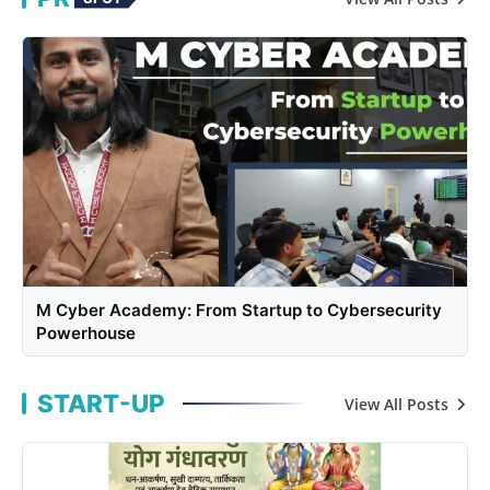
M Cyber Academy: From Startup to Cybersecurity
Powerhouse
START-UP
View All Posts