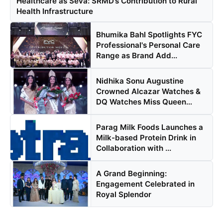
Healthcare as Seva: SRMD’s Contribution to Rural
Health Infrastructure
PR NewsWire
Bhumika Bahl Spotlights FYC
Gallery
Professional's Personal Care
Range as Brand Add...
World
Nidhika Sonu Augustine
Politices
Crowned Alcazar Watches &
DQ Watches Miss Queen
Astrology
Kera...
Parag Milk Foods Launches a
Sponsored
Milk-based Protein Drink in
Collaboration with ...
Health
A Grand Beginning:
News
Engagement Celebrated in
Royal Splendor
Entertainment