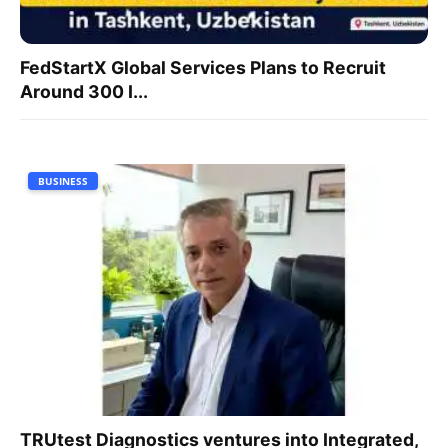
FedStartX Global Services Plans to Recruit
Around 300 I...
BUSINESS
TRUtest Diagnostics ventures into Integrated,