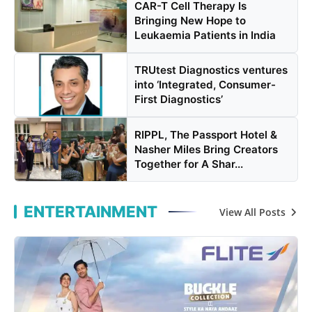
CAR-T Cell Therapy Is
Bringing New Hope to
Leukaemia Patients in India
TRUtest Diagnostics ventures
into ‘Integrated, Consumer-
First Diagnostics’
RIPPL, The Passport Hotel &
Nasher Miles Bring Creators
Together for A Shar...
ENTERTAINMENT
View All Posts