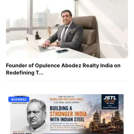
Founder of Opulence Abodez Realty India on
Redefining T...
BUSINESS