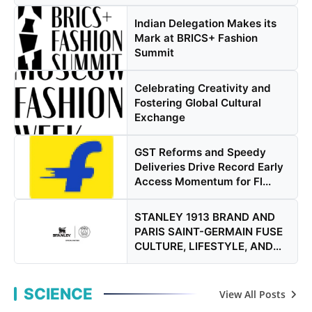
Indian Delegation Makes its
Mark at BRICS+ Fashion
Summit
Celebrating Creativity and
Fostering Global Cultural
Exchange
GST Reforms and Speedy
Deliveries Drive Record Early
Access Momentum for Fl...
STANLEY 1913 BRAND AND
PARIS SAINT-GERMAIN FUSE
CULTURE, LIFESTYLE, AND
PER...
SCIENCE
View All Posts