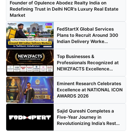
Founder of Opulence Abodez Realty India on
Redefining Trust in Delhi NCR's Luxury Real Estate
Market
FedStartX Global Services
Plans to Recruit Around 300
Indian Delivery Worke...
Top Businesses &
Professionals Recognized at
NEWZFACTS Excellence
Awards
Eminent Research Celebrates
Excellence at NATIONAL ICON
AWARDS 2026
Sajid Qureshi Completes a
Five-Year Journey in
Revolutionizing India’s Rest...