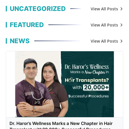
UNCATEGORIZED
View All Posts
FEATURED
View All Posts
NEWS
View All Posts
Dr. Haror’s Wellness Marks a New Chapter in Hair