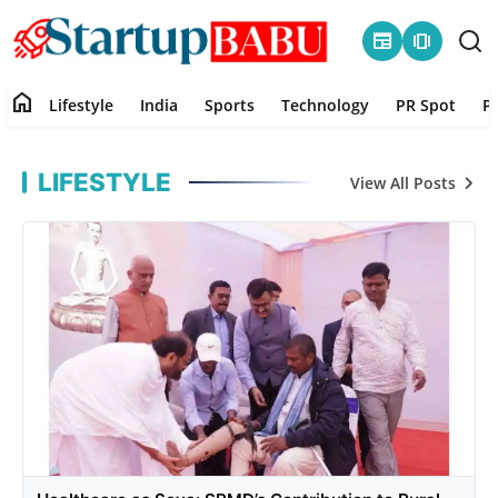
newspaper
amp_stories
home
Lifestyle
India
Sports
Technology
PR Spot
P
Startup Babu
Home
LIFESTYLE
View All Posts
Contact
Lifestyle
India
Sports
Technology
PR Spot