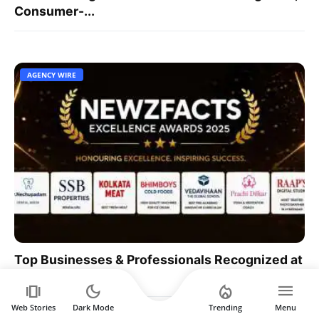
Consumer-...
AGENCY WIRE
Top Businesses & Professionals Recognized at
NEWZFACTS ...
amp_stories
dark_mode
local_fire_department
menu
Web Stories
Dark Mode
Trending
Menu