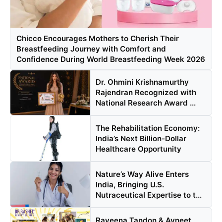
Chicco Encourages Mothers to Cherish Their
Breastfeeding Journey with Comfort and
Confidence During World Breastfeeding Week 2026
Dr. Ohmini Krishnamurthy
Rajendran Recognized with
National Research Award ...
The Rehabilitation Economy:
India’s Next Billion-Dollar
Healthcare Opportunity
Nature’s Way Alive Enters
India, Bringing U.S.
Nutraceutical Expertise to t...
Raveena Tandon & Avneet