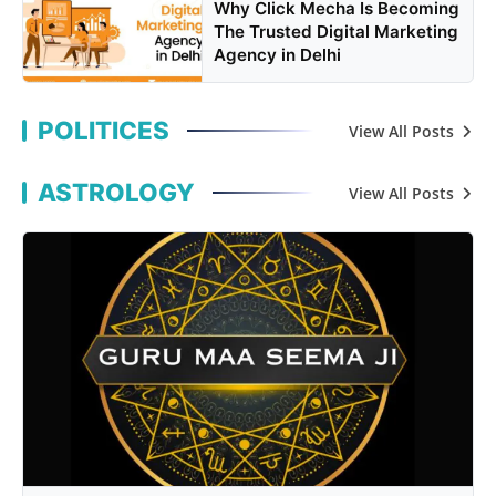
Why Click Mecha Is Becoming
The Trusted Digital Marketing
Agency in Delhi
POLITICES
View All Posts
ASTROLOGY
View All Posts