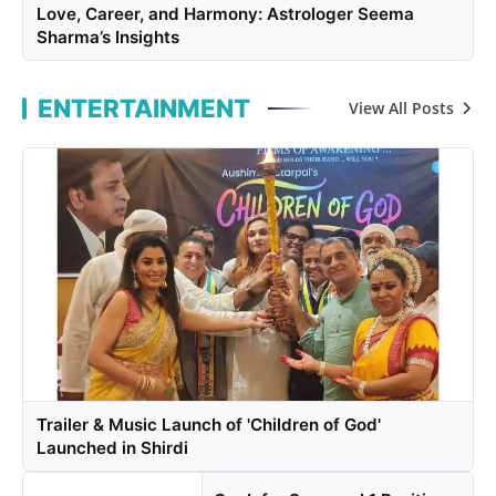
Love, Career, and Harmony: Astrologer Seema
Sharma’s Insights
ENTERTAINMENT
View All Posts
Trailer & Music Launch of 'Children of God'
Launched in Shirdi