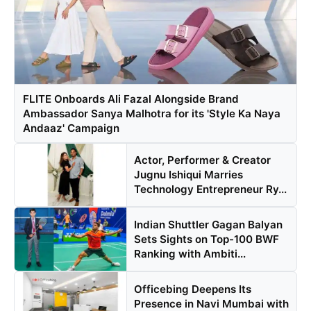
FLITE Onboards Ali Fazal Alongside Brand
Ambassador Sanya Malhotra for its 'Style Ka Naya
Andaaz' Campaign
Actor, Performer & Creator
Jugnu Ishiqui Marries
Technology Entrepreneur Ry...
Indian Shuttler Gagan Balyan
Sets Sights on Top-100 BWF
Ranking with Ambiti...
Officebing Deepens Its
Presence in Navi Mumbai with