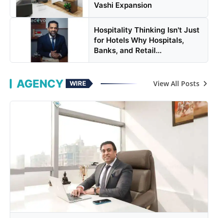
Vashi Expansion
Hospitality Thinking Isn't Just
for Hotels Why Hospitals,
Banks, and Retail...
AGENCY
View All Posts
WIRE