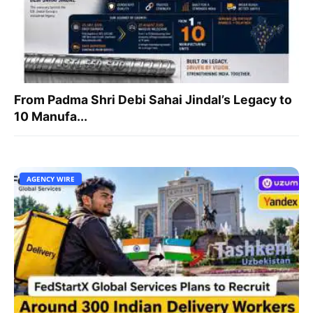
From Padma Shri Debi Sahai Jindal’s Legacy to
10 Manufa...
AGENCY WIRE