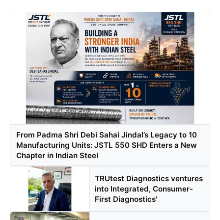
From Padma Shri Debi Sahai Jindal’s Legacy to 10
Manufacturing Units: JSTL 550 SHD Enters a New
Chapter in Indian Steel
TRUtest Diagnostics ventures
into Integrated, Consumer-
First Diagnostics'