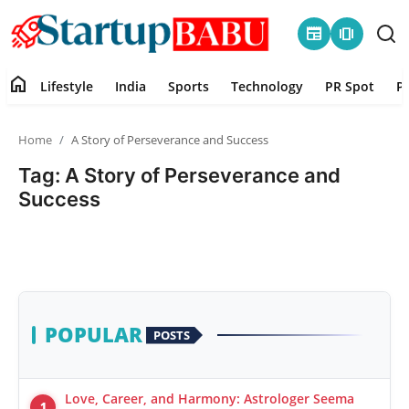
newspaper
amp_stories
home
Lifestyle
India
Sports
Technology
PR Spot
P
Home
Home
A Story of Perseverance and Success
Contact
Tag: A Story of Perseverance and
Success
Lifestyle
India
Sports
POPULAR
POSTS
Technology
PR Spot
Love, Career, and Harmony: Astrologer Seema
1