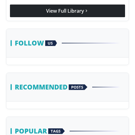
Agency Wire
View Full Library
chevron_right
FOLLOW
US
RECOMMENDED
POSTS
POPULAR
TAGS