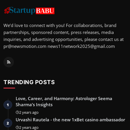
We’d love to connect with you! For collaborations, brand
partnerships, sponsored content, press releases, media
inquiries, and advertising opportunities, please contact us at
pr@newsmotion.com
news11network2025@gmail.com
TRENDING POSTS
Love, Career, and Harmony: Astrologer Seema
Sharma’s Insights
1
2 years ago
Urvashi Rautela - the new 1xBet casino ambassador
2
2 years ago