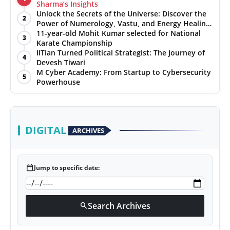
Sharma’s Insights
PR NewsWire
Unlock the Secrets of the Universe: Discover the
2
Power of Numerology, Vastu, and Energy Healing
with Jittendra Beniwal
11-year-old Mohit Kumar selected for National
Gallery
3
Karate Championship
IITian Turned Political Strategist: The Journey of
4
World
Devesh Tiwari
M Cyber Academy: From Startup to Cybersecurity
5
Powerhouse
Politices
Astrology
DIGITAL
ARCHIVES
Sponsored
Health
calendar_today
Jump to specific date:
News
Search Archives
search
Entertainment