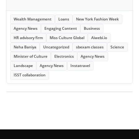
Wealth Management
Loans
New York Fashion Week
Agency News
Engaging Content
Business
HR advisory firm
Miss Culture Global
Aiwebi.io
Neha Baniya
Uncategorized
sbexam classes
Science
Minister of Culture
Electronics
Agency News
Landscape
Agency News
Instatravel
ISST collaboration