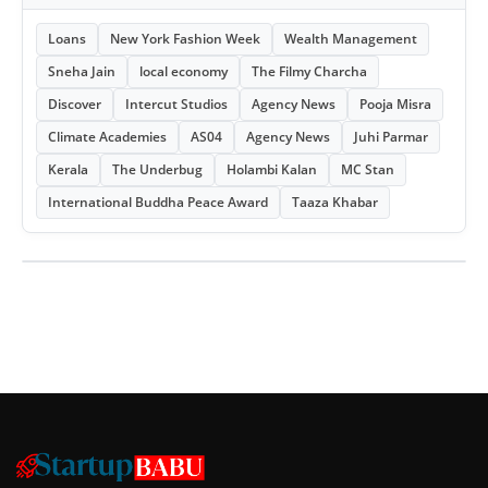
Loans
New York Fashion Week
Wealth Management
Sneha Jain
local economy
The Filmy Charcha
Discover
Intercut Studios
Agency News
Pooja Misra
Climate Academies
AS04
Agency News
Juhi Parmar
Kerala
The Underbug
Holambi Kalan
MC Stan
International Buddha Peace Award
Taaza Khabar