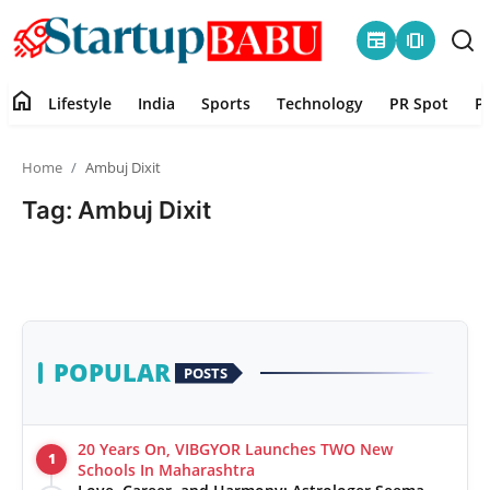
newspaper
amp_stories
home
Lifestyle
India
Sports
Technology
PR Spot
P
Home
Home
Ambuj Dixit
Contact
Tag: Ambuj Dixit
Lifestyle
India
Sports
POPULAR
POSTS
Technology
20 Years On, VIBGYOR Launches TWO New
1
PR Spot
Schools In Maharashtra