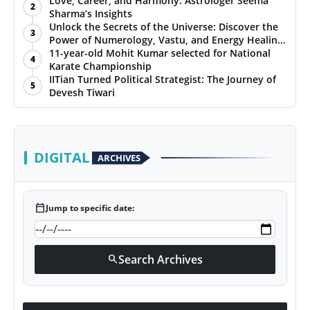
Love, Career, and Harmony: Astrologer Seema
2
Sharma’s Insights
PR NewsWire
Unlock the Secrets of the Universe: Discover the
3
Power of Numerology, Vastu, and Energy Healing
Gallery
with Jittendra Beniwal
11-year-old Mohit Kumar selected for National
4
Karate Championship
IITian Turned Political Strategist: The Journey of
World
5
Devesh Tiwari
Politices
Astrology
DIGITAL
ARCHIVES
Sponsored
calendar_today
Jump to specific date:
Health
News
Search Archives
search
Entertainment