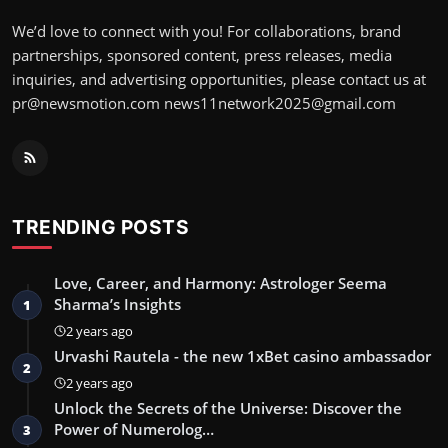
We’d love to connect with you! For collaborations, brand
partnerships, sponsored content, press releases, media
inquiries, and advertising opportunities, please contact us at
pr@newsmotion.com
news11network2025@gmail.com
TRENDING POSTS
Love, Career, and Harmony: Astrologer Seema
Sharma’s Insights
1
2 years ago
Urvashi Rautela - the new 1xBet casino ambassador
2
2 years ago
Unlock the Secrets of the Universe: Discover the
Power of Numerolog…
3