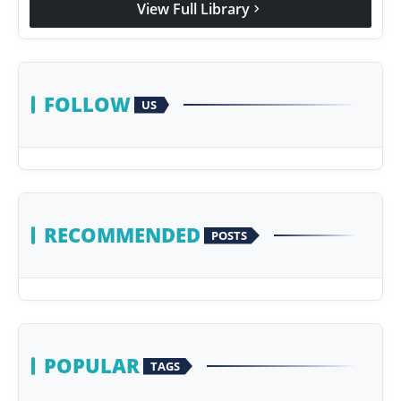
View Full Library
chevron_right
Agency Wire
FOLLOW
US
RECOMMENDED
POSTS
POPULAR
TAGS