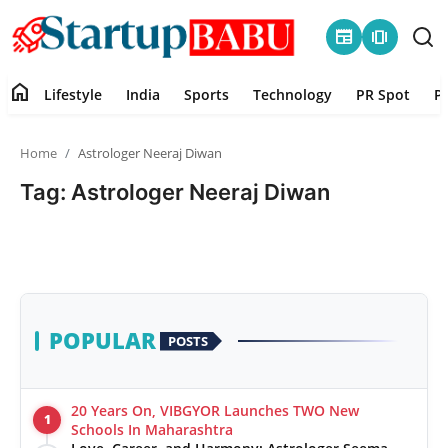
newspaper
amp_stories
home
Lifestyle
India
Sports
Technology
PR Spot
P
Home
Home
Astrologer Neeraj Diwan
Contact
Tag: Astrologer Neeraj Diwan
Lifestyle
India
Sports
POPULAR
POSTS
Technology
20 Years On, VIBGYOR Launches TWO New
1
PR Spot
Schools In Maharashtra