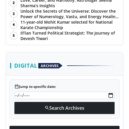
Love, Career, and Harmony: Astrologer Seema
2
Sharma’s Insights
PR NewsWire
Unlock the Secrets of the Universe: Discover the
3
Power of Numerology, Vastu, and Energy Healing
Gallery
with Jittendra Beniwal
11-year-old Mohit Kumar selected for National
4
Karate Championship
IITian Turned Political Strategist: The Journey of
World
5
Devesh Tiwari
Politices
Astrology
DIGITAL
ARCHIVES
Sponsored
calendar_today
Jump to specific date:
Health
News
Search Archives
search
Entertainment