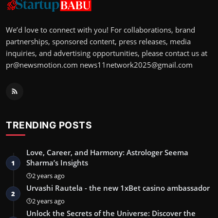
We’d love to connect with you! For collaborations, brand
partnerships, sponsored content, press releases, media
inquiries, and advertising opportunities, please contact us at
pr@newsmotion.com
news11network2025@gmail.com
TRENDING POSTS
Love, Career, and Harmony: Astrologer Seema
Sharma’s Insights
1
2 years ago
Urvashi Rautela - the new 1xBet casino ambassador
2
2 years ago
Unlock the Secrets of the Universe: Discover the