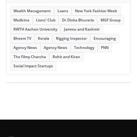
Wealth Management
Loans
New York Fashion Week
Medicine
Lions' Club
Dr Divita Bhuraria
MGF Group
RWTH Aachen University
Jammu and Kashmir
Bheem TV
Kerala
Rigging Inspector
Encouraging
Agency News
Agency News
Technology
PNN
The Filmy Charcha
Rohit and Kiran
Social Impact Startups