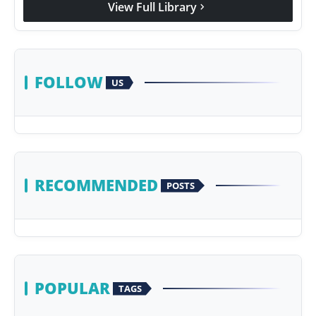
View Full Library
chevron_right
Agency Wire
FOLLOW
US
RECOMMENDED
POSTS
POPULAR
TAGS