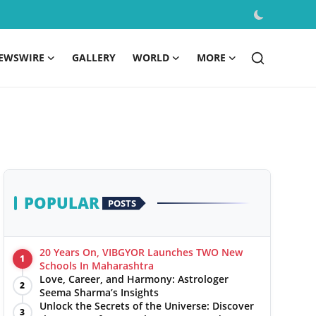
EWSWIRE
GALLERY
WORLD
MORE
POPULAR
POSTS
20 Years On, VIBGYOR Launches TWO New
1
Schools In Maharashtra
Love, Career, and Harmony: Astrologer
2
Seema Sharma’s Insights
Unlock the Secrets of the Universe: Discover
3