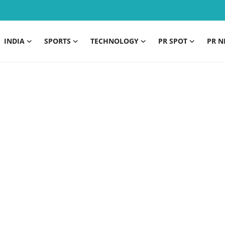
INDIA
SPORTS
TECHNOLOGY
PR SPOT
PR N