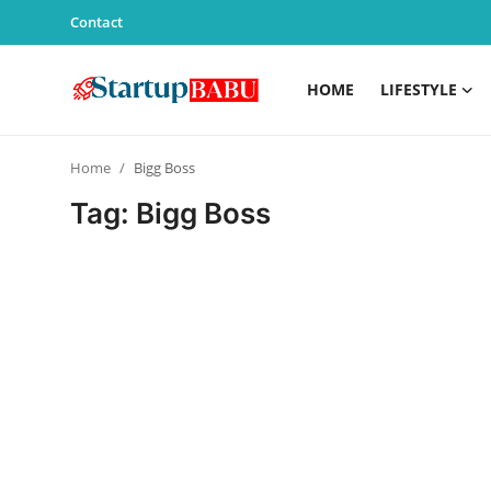
Contact
HOME
LIFESTYLE
Home
Home
Bigg Boss
Contact
Tag: Bigg Boss
Lifestyle
India
Sports
Technology
PR Spot