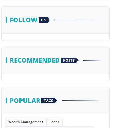
FOLLOW
US
RECOMMENDED
POSTS
POPULAR
TAGS
Wealth Management
Loans