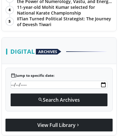
the Power of Numerology, Vastu, and Energy
Healing with Jittendra Beniwal
11-year-old Mohit Kumar selected for
4
National Karate Championship
IITian Turned Political Strategist: The Journey
5
of Devesh Tiwari
DIGITAL
ARCHIVES
calendar_today
Jump to specific date:
Search Archives
search
View Full Library
chevron_right