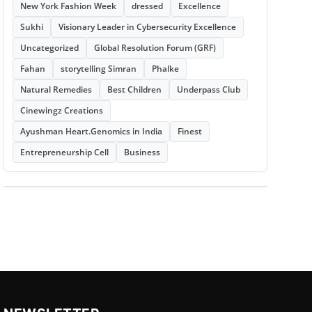
New York Fashion Week
dressed
Excellence
Sukhi
Visionary Leader in Cybersecurity Excellence
Uncategorized
Global Resolution Forum (GRF)
Fahan
storytelling Simran
Phalke
Natural Remedies
Best Children
Underpass Club
Cinewingz Creations
Ayushman Heart.Genomics in India
Finest
Entrepreneurship Cell
Business