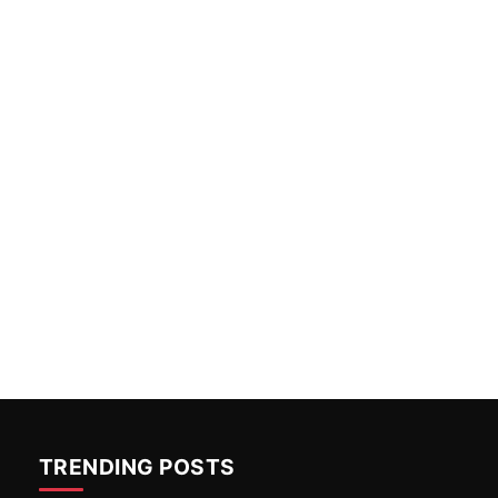
TRENDING POSTS