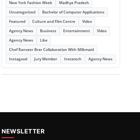
New York Fashion Week
Madhya Pradesh
Uncategorized
Bachelor of Computer Applications
Featured
Culture and Film Centre
Video
Agency News
Business
Entertainment
Video
Agency News
Like
Chef Ranveer Brar Collaboration With Milkmaid
Instagood
Jury Member
Instatech
Agency News
NEWSLETTER