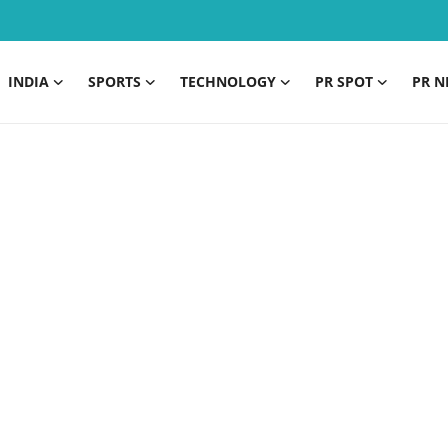
INDIA
SPORTS
TECHNOLOGY
PR SPOT
PR N