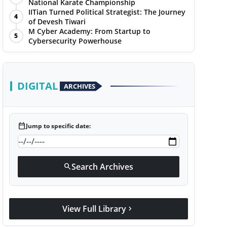
National Karate Championship
IITian Turned Political Strategist: The Journey
4
of Devesh Tiwari
M Cyber Academy: From Startup to
5
Cybersecurity Powerhouse
DIGITAL
ARCHIVES
calendar_today
Jump to specific date:
Search Archives
search
View Full Library
chevron_right