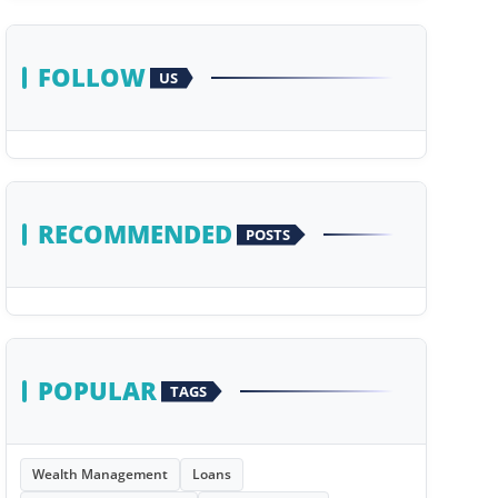
FOLLOW
US
RECOMMENDED
POSTS
POPULAR
TAGS
Wealth Management
Loans