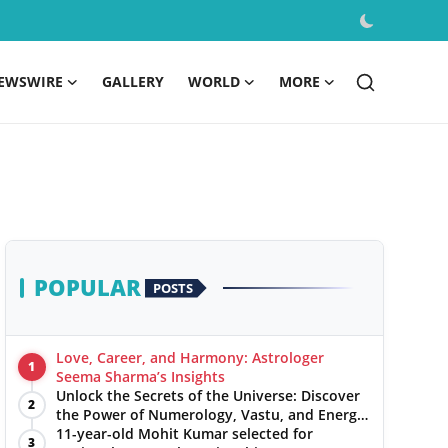
EWSWIRE
GALLERY
WORLD
MORE
POPULAR
POSTS
Love, Career, and Harmony: Astrologer
1
Seema Sharma’s Insights
Unlock the Secrets of the Universe: Discover
2
the Power of Numerology, Vastu, and Energy
Healing with Jittendra Beniwal
11-year-old Mohit Kumar selected for
3