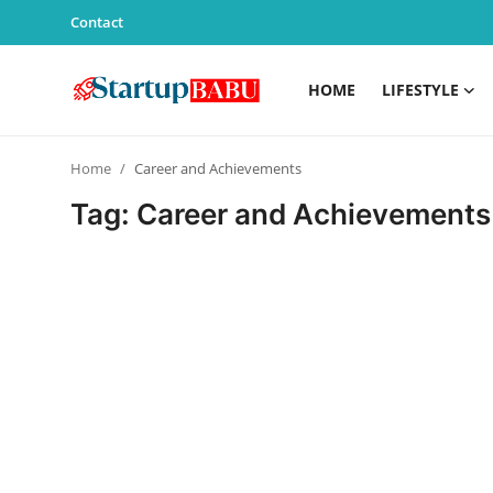
Contact
HOME
LIFESTYLE
Home
Home
Career and Achievements
Contact
Tag: Career and Achievements
Lifestyle
India
Sports
Technology
PR Spot