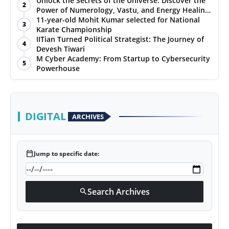
Unlock the Secrets of the Universe: Discover the
2
Power of Numerology, Vastu, and Energy Healing
PR NewsWire
with Jittendra Beniwal
11-year-old Mohit Kumar selected for National
3
Karate Championship
Gallery
IITian Turned Political Strategist: The Journey of
4
Devesh Tiwari
M Cyber Academy: From Startup to Cybersecurity
World
5
Powerhouse
Politices
Astrology
DIGITAL
ARCHIVES
Sponsored
calendar_today
Jump to specific date:
Health
News
Search Archives
search
Entertainment