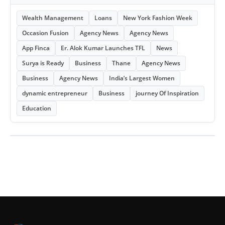
Wealth Management
Loans
New York Fashion Week
Occasion Fusion
Agency News
Agency News
App Finca
Er. Alok Kumar Launches TFL
News
Surya is Ready
Business
Thane
Agency News
Business
Agency News
India’s Largest Women
dynamic entrepreneur
Business
journey Of Inspiration
Education