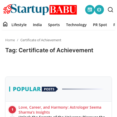
newspaper
amp_stories
home
Lifestyle
India
Sports
Technology
PR Spot
P
Home
Home
Certificate of Achievement
Contact
Tag: Certificate of Achievement
Lifestyle
India
Sports
POPULAR
POSTS
Technology
Love, Career, and Harmony: Astrologer Seema
1
PR Spot
Sharma’s Insights