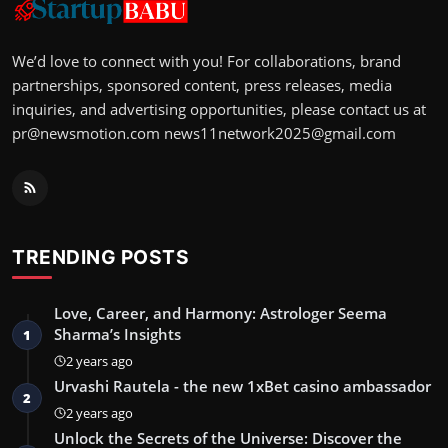
We’d love to connect with you! For collaborations, brand
partnerships, sponsored content, press releases, media
inquiries, and advertising opportunities, please contact us at
pr@newsmotion.com
news11network2025@gmail.com
TRENDING POSTS
Love, Career, and Harmony: Astrologer Seema
Sharma’s Insights
1
2 years ago
Urvashi Rautela - the new 1xBet casino ambassador
2
2 years ago
Unlock the Secrets of the Universe: Discover the