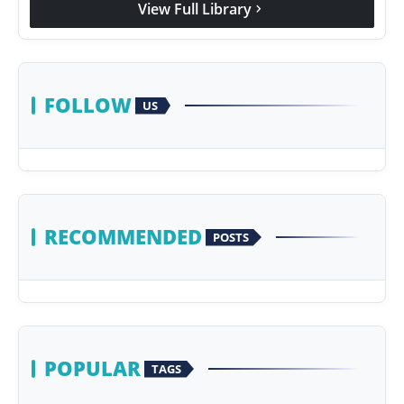
View Full Library
chevron_right
Agency Wire
FOLLOW
US
RECOMMENDED
POSTS
POPULAR
TAGS