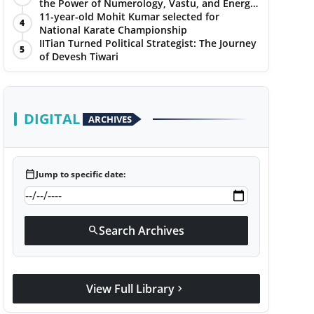
the Power of Numerology, Vastu, and Energy
Healing with Jittendra Beniwal
11-year-old Mohit Kumar selected for
4
National Karate Championship
IITian Turned Political Strategist: The Journey
5
of Devesh Tiwari
DIGITAL
ARCHIVES
calendar_today
Jump to specific date:
Search Archives
search
View Full Library
chevron_right