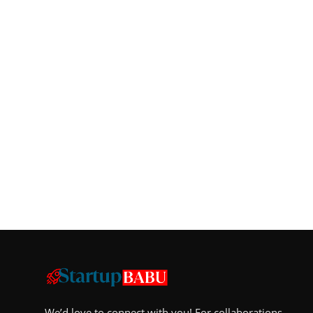
We’d love to connect with you! For collaborations,