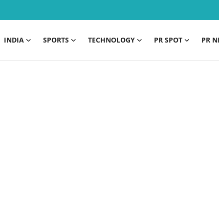
INDIA
SPORTS
TECHNOLOGY
PR SPOT
PR N