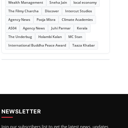
Wealth Management
Sneha Jain
local economy
The Filmy Charcha
Discover
Intercut Studios
Agency News
Pooja Misra
Climate Academies
AS04
Agency News
Juhi Parmar
Kerala
The Underbug
Holambi Kalan
MC Stan
International Buddha Peace Award
Taaza Khabar
NEWSLETTER
Join our subscribers list to get the latest news, updates