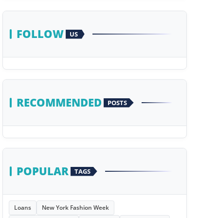
FOLLOW
US
RECOMMENDED
POSTS
POPULAR
TAGS
Loans
New York Fashion Week