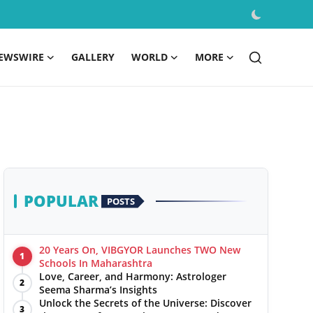
EWSWIRE
GALLERY
WORLD
MORE
POPULAR
POSTS
20 Years On, VIBGYOR Launches TWO New
1
Schools In Maharashtra
Love, Career, and Harmony: Astrologer
2
Seema Sharma’s Insights
Unlock the Secrets of the Universe: Discover
3