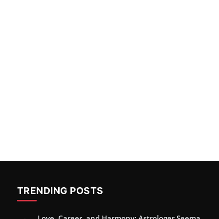
TRENDING POSTS
Love, Career, and Harmony: Astrologer Seema