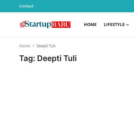
Contact
HOME
LIFESTYLE
Home
Home
Deepti Tuli
Contact
Tag: Deepti Tuli
Lifestyle
India
Sports
Technology
PR Spot