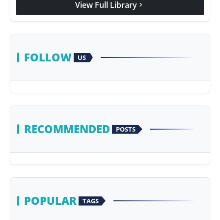
View Full Library
chevron_right
Agency Wire
FOLLOW
US
RECOMMENDED
POSTS
POPULAR
TAGS