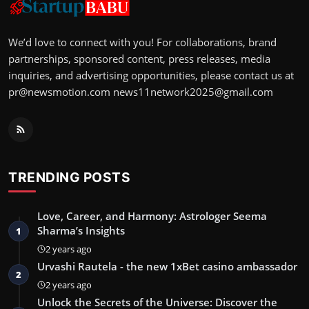
We’d love to connect with you! For collaborations, brand
partnerships, sponsored content, press releases, media
inquiries, and advertising opportunities, please contact us at
pr@newsmotion.com
news11network2025@gmail.com
TRENDING POSTS
Love, Career, and Harmony: Astrologer Seema
Sharma’s Insights
1
2 years ago
Urvashi Rautela - the new 1xBet casino ambassador
2
2 years ago
Unlock the Secrets of the Universe: Discover the