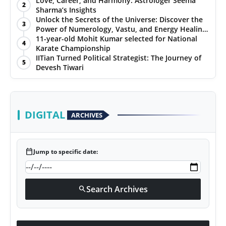
Love, Career, and Harmony: Astrologer Seema
2
Sharma’s Insights
PR NewsWire
Unlock the Secrets of the Universe: Discover the
3
Power of Numerology, Vastu, and Energy Healing
Gallery
with Jittendra Beniwal
11-year-old Mohit Kumar selected for National
4
Karate Championship
IITian Turned Political Strategist: The Journey of
World
5
Devesh Tiwari
Politices
Astrology
DIGITAL
ARCHIVES
Sponsored
calendar_today
Jump to specific date:
Health
News
Search Archives
search
Entertainment