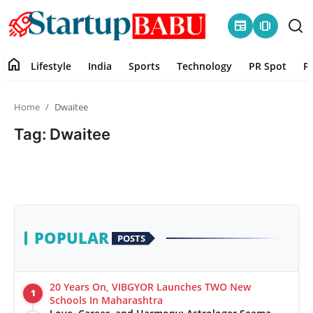
newspaper
amp_stories
home
Lifestyle
India
Sports
Technology
PR Spot
P
Home
Home
Dwaitee
Contact
Tag: Dwaitee
Lifestyle
India
Sports
POPULAR
POSTS
Technology
20 Years On, VIBGYOR Launches TWO New
1
PR Spot
Schools In Maharashtra