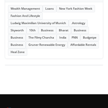
Wealth Management
Loans
New York Fashion Week
Fashion And Lifestyle
Ludwig Maximilian University of Munich
.Astrology
Skyworth
10th
Business
Bharat
Business
Business
The Filmy Charcha
India
PNN
Budgetpe
Business
Gruner Renewable Energy
Affordable Rentals
Heal Zone