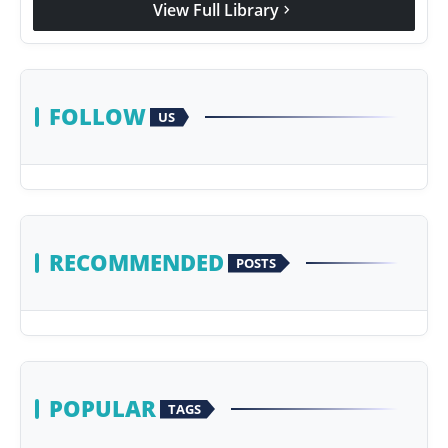
View Full Library
chevron_right
Agency Wire
FOLLOW
US
RECOMMENDED
POSTS
POPULAR
TAGS