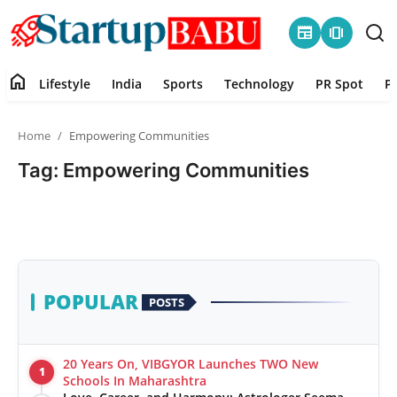
newspaper
amp_stories
home
Lifestyle
India
Sports
Technology
PR Spot
P
Home
Home
Empowering Communities
Contact
Tag: Empowering Communities
Lifestyle
India
Sports
POPULAR
POSTS
Technology
20 Years On, VIBGYOR Launches TWO New
1
PR Spot
Schools In Maharashtra