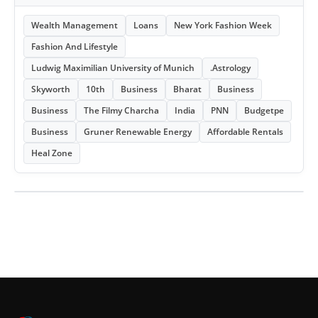
Wealth Management
Loans
New York Fashion Week
Fashion And Lifestyle
Ludwig Maximilian University of Munich
.Astrology
Skyworth
10th
Business
Bharat
Business
Business
The Filmy Charcha
India
PNN
Budgetpe
Business
Gruner Renewable Energy
Affordable Rentals
Heal Zone