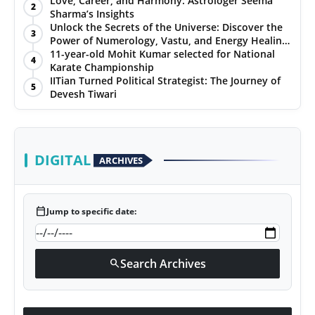
Love, Career, and Harmony: Astrologer Seema
2
Sharma’s Insights
PR NewsWire
Unlock the Secrets of the Universe: Discover the
3
Power of Numerology, Vastu, and Energy Healing
Gallery
with Jittendra Beniwal
11-year-old Mohit Kumar selected for National
4
Karate Championship
IITian Turned Political Strategist: The Journey of
World
5
Devesh Tiwari
Politices
Astrology
DIGITAL
ARCHIVES
Sponsored
calendar_today
Jump to specific date:
Health
News
Search Archives
search
Entertainment