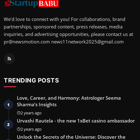
We’d love to connect with you! For collaborations, brand
partnerships, sponsored content, press releases, media
inquiries, and advertising opportunities, please contact us at
pr@newsmotion.com
news11network2025@gmail.com
TRENDING POSTS
Love, Career, and Harmony: Astrologer Seema
Sharma’s Insights
1
2 years ago
Urvashi Rautela - the new 1xBet casino ambassador
2
2 years ago
Unlock the Secrets of the Universe: Discover the