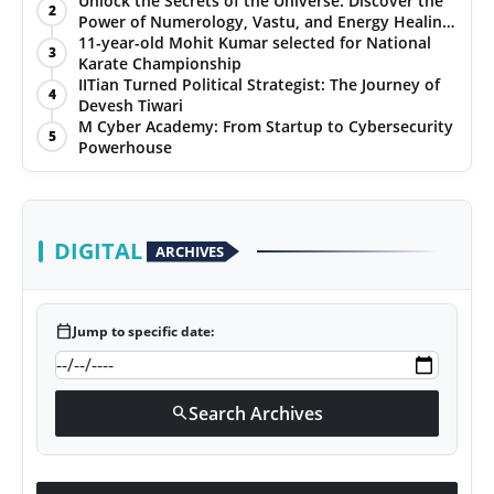
Unlock the Secrets of the Universe: Discover the
2
Power of Numerology, Vastu, and Energy Healing
PR NewsWire
with Jittendra Beniwal
11-year-old Mohit Kumar selected for National
3
Karate Championship
Gallery
IITian Turned Political Strategist: The Journey of
4
Devesh Tiwari
M Cyber Academy: From Startup to Cybersecurity
World
5
Powerhouse
Politices
Astrology
DIGITAL
ARCHIVES
Sponsored
calendar_today
Jump to specific date:
Health
News
Search Archives
search
Entertainment