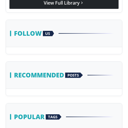
View Full Library
chevron_right
Agency Wire
FOLLOW
US
RECOMMENDED
POSTS
POPULAR
TAGS