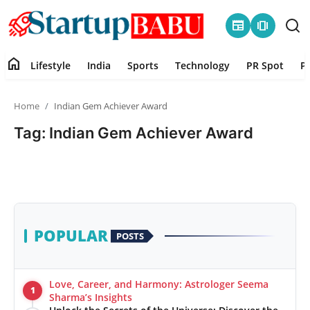
newspaper
amp_stories
home
Lifestyle
India
Sports
Technology
PR Spot
P
Home
Home
Indian Gem Achiever Award
Contact
Tag: Indian Gem Achiever Award
Lifestyle
India
Sports
POPULAR
POSTS
Technology
Love, Career, and Harmony: Astrologer Seema
1
PR Spot
Sharma’s Insights