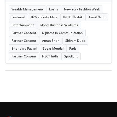
Wealth Management
Loans
New York Fashion Week
Featured
B2G stakeholders
INIFD Nashik
Tamil Nadu
Entertainment
Global Business Ventures
Partner Content
Diploma in Communication
Partner Content
Aman Shah
Shivam Dube
Bhandara Pavani
Sagar Mondal
Paris
Partner Content
HECT India
Spotlight