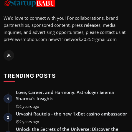
We’d love to connect with you! For collaborations, brand
partnerships, sponsored content, press releases, media
inquiries, and advertising opportunities, please contact us at
pr@newsmotion.com
news11network2025@gmail.com
TRENDING POSTS
Love, Career, and Harmony: Astrologer Seema
Sharma’s Insights
1
2 years ago
Urvashi Rautela - the new 1xBet casino ambassador
2
2 years ago
Unlock the Secrets of the Universe: Discover the