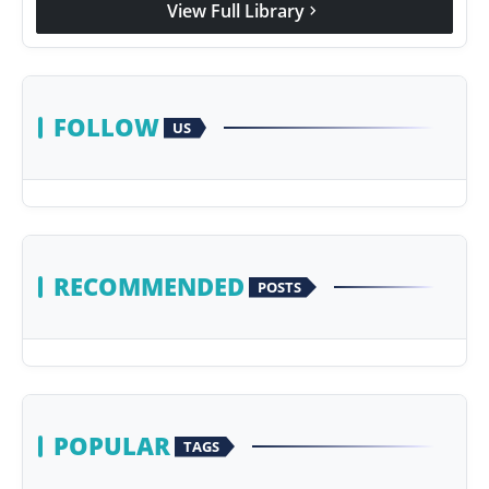
View Full Library
chevron_right
Agency Wire
FOLLOW
US
RECOMMENDED
POSTS
POPULAR
TAGS