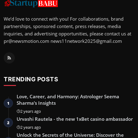
We’d love to connect with you! For collaborations, brand
partnerships, sponsored content, press releases, media
inquiries, and advertising opportunities, please contact us at
pr@newsmotion.com
news11network2025@gmail.com
TRENDING POSTS
Love, Career, and Harmony: Astrologer Seema
Sharma’s Insights
1
2 years ago
Urvashi Rautela - the new 1xBet casino ambassador
2
2 years ago
Unlock the Secrets of the Universe: Discover the