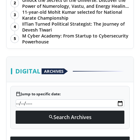
Unlock the Secrets of the Universe: Discover the
2
Power of Numerology, Vastu, and Energy Healing
PR NewsWire
with Jittendra Beniwal
11-year-old Mohit Kumar selected for National
3
Karate Championship
Gallery
IITian Turned Political Strategist: The Journey of
4
Devesh Tiwari
M Cyber Academy: From Startup to Cybersecurity
World
5
Powerhouse
Politices
Astrology
DIGITAL
ARCHIVES
Sponsored
calendar_today
Jump to specific date:
Health
News
Search Archives
search
Entertainment