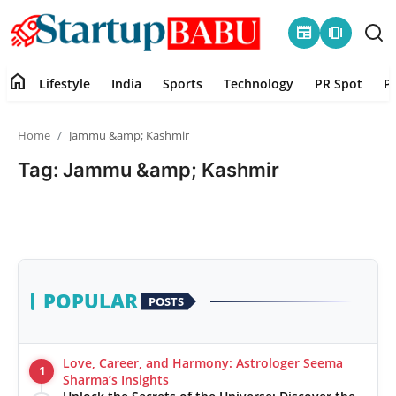
newspaper
amp_stories
home
Lifestyle
India
Sports
Technology
PR Spot
P
Home
Home
Jammu &amp; Kashmir
Contact
Tag: Jammu &amp; Kashmir
Lifestyle
India
Sports
POPULAR
POSTS
Technology
Love, Career, and Harmony: Astrologer Seema
1
PR Spot
Sharma’s Insights