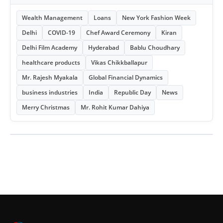
Wealth Management
Loans
New York Fashion Week
Delhi
COVID-19
Chef Award Ceremony
Kiran
Delhi Film Academy
Hyderabad
Bablu Choudhary
healthcare products
Vikas Chikkballapur
Mr. Rajesh Myakala
Global Financial Dynamics
business industries
India
Republic Day
News
Merry Christmas
Mr. Rohit Kumar Dahiya