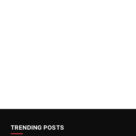
TRENDING POSTS