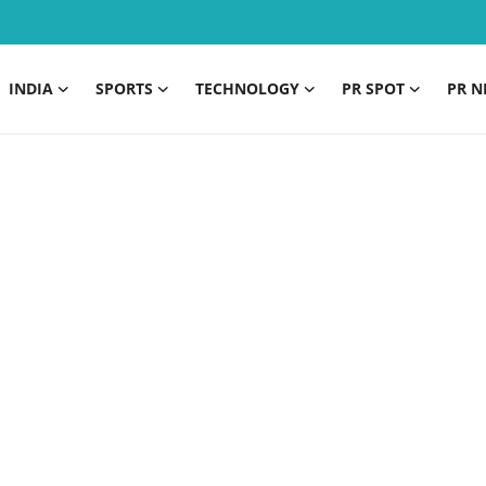
INDIA
SPORTS
TECHNOLOGY
PR SPOT
PR N