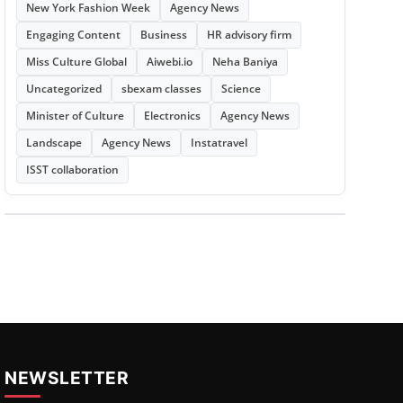
New York Fashion Week
Agency News
Engaging Content
Business
HR advisory firm
Miss Culture Global
Aiwebi.io
Neha Baniya
Uncategorized
sbexam classes
Science
Minister of Culture
Electronics
Agency News
Landscape
Agency News
Instatravel
ISST collaboration
NEWSLETTER