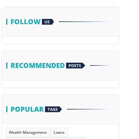
FOLLOW
US
RECOMMENDED
POSTS
POPULAR
TAGS
Wealth Management
Loans