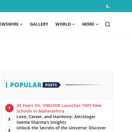
EWSWIRE
GALLERY
WORLD
MORE
POPULAR
POSTS
20 Years On, VIBGYOR Launches TWO New
1
Schools In Maharashtra
Love, Career, and Harmony: Astrologer
2
Seema Sharma’s Insights
Unlock the Secrets of the Universe: Discover
3