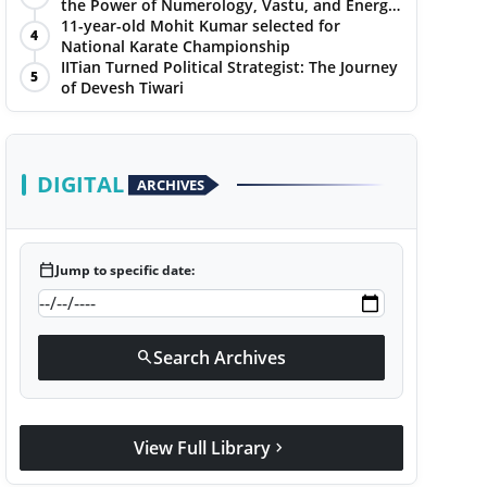
the Power of Numerology, Vastu, and Energy
Healing with Jittendra Beniwal
11-year-old Mohit Kumar selected for
4
National Karate Championship
IITian Turned Political Strategist: The Journey
5
of Devesh Tiwari
DIGITAL
ARCHIVES
calendar_today
Jump to specific date:
Search Archives
search
View Full Library
chevron_right