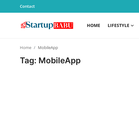
Contact
HOME
LIFESTYLE
Home
Home
MobileApp
Contact
Tag: MobileApp
Lifestyle
India
Sports
Technology
PR Spot