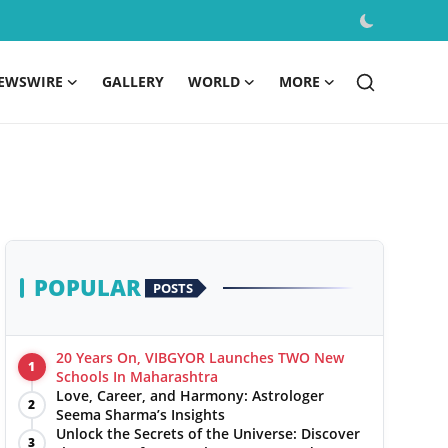
EWSWIRE
GALLERY
WORLD
MORE
POPULAR
POSTS
20 Years On, VIBGYOR Launches TWO New
1
Schools In Maharashtra
Love, Career, and Harmony: Astrologer
2
Seema Sharma’s Insights
Unlock the Secrets of the Universe: Discover
3