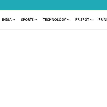
INDIA
SPORTS
TECHNOLOGY
PR SPOT
PR N