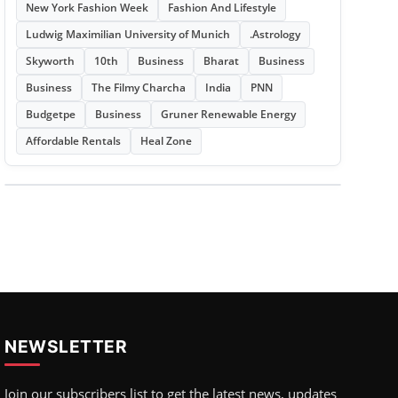
New York Fashion Week
Fashion And Lifestyle
Ludwig Maximilian University of Munich
.Astrology
Skyworth
10th
Business
Bharat
Business
Business
The Filmy Charcha
India
PNN
Budgetpe
Business
Gruner Renewable Energy
Affordable Rentals
Heal Zone
NEWSLETTER
Join our subscribers list to get the latest news, updates