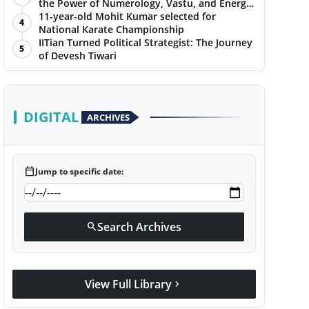
the Power of Numerology, Vastu, and Energy
Healing with Jittendra Beniwal
11-year-old Mohit Kumar selected for
4
National Karate Championship
IITian Turned Political Strategist: The Journey
5
of Devesh Tiwari
DIGITAL
ARCHIVES
calendar_today
Jump to specific date:
Search Archives
search
View Full Library
chevron_right