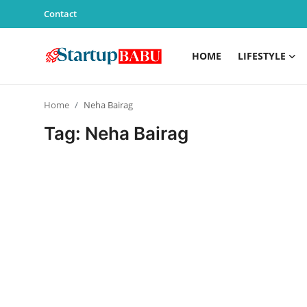
Contact
HOME
LIFESTYLE
Home
Home
Neha Bairag
Contact
Tag: Neha Bairag
Lifestyle
India
Sports
Technology
PR Spot