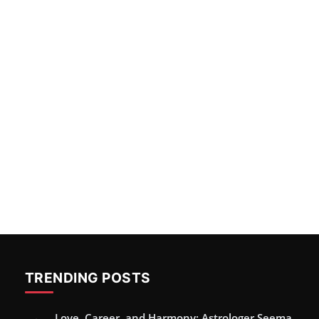
TRENDING POSTS
Love, Career, and Harmony: Astrologer Seema