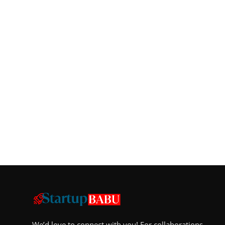
We’d love to connect with you! For collaborations,