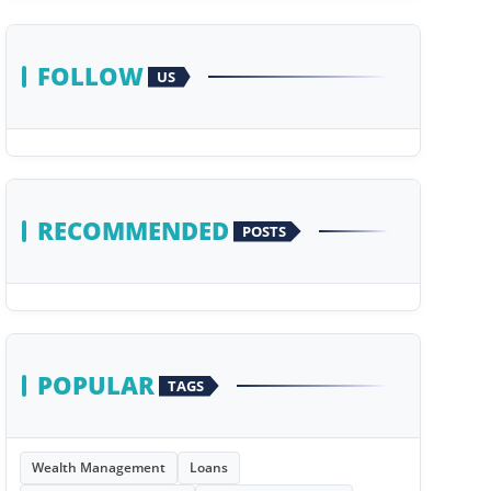
FOLLOW
US
RECOMMENDED
POSTS
POPULAR
TAGS
Wealth Management
Loans