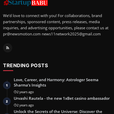
We’d love to connect with you! For collaborations, brand
partnerships, sponsored content, press releases, media
inquiries, and advertising opportunities, please contact us at
pr@newsmotion.com
news11network2025@gmail.com
TRENDING POSTS
Love, Career, and Harmony: Astrologer Seema
Sharma’s Insights
1
2 years ago
Urvashi Rautela - the new 1xBet casino ambassador
2
2 years ago
Unlock the Secrets of the Universe: Discover the