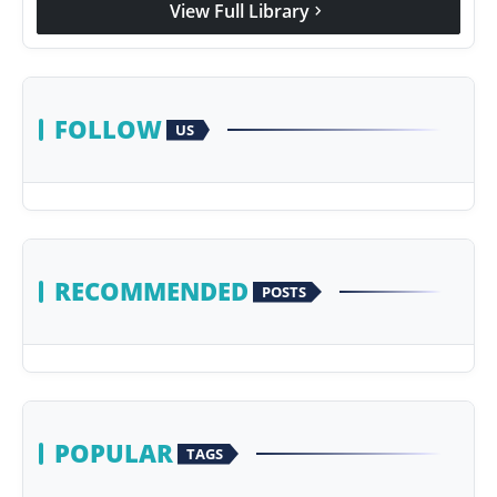
View Full Library
chevron_right
Agency Wire
FOLLOW
US
RECOMMENDED
POSTS
POPULAR
TAGS