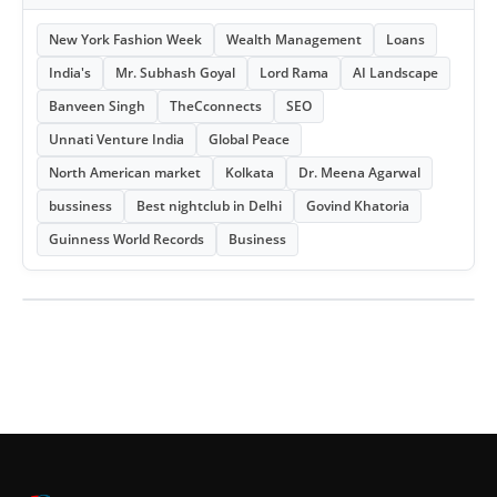
New York Fashion Week
Wealth Management
Loans
India's
Mr. Subhash Goyal
Lord Rama
AI Landscape
Banveen Singh
TheCconnects
SEO
Unnati Venture India
Global Peace
North American market
Kolkata
Dr. Meena Agarwal
bussiness
Best nightclub in Delhi
Govind Khatoria
Guinness World Records
Business