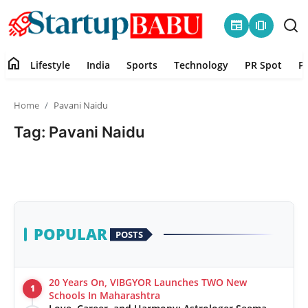
newspaper
amp_stories
home
Lifestyle
India
Sports
Technology
PR Spot
P
Home
Home
Pavani Naidu
Contact
Tag: Pavani Naidu
Lifestyle
India
Sports
POPULAR
POSTS
Technology
20 Years On, VIBGYOR Launches TWO New
1
PR Spot
Schools In Maharashtra