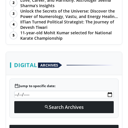
Love, Career, and Harmony: Astrologer Seema
2
Sharma’s Insights
PR NewsWire
Unlock the Secrets of the Universe: Discover the
3
Power of Numerology, Vastu, and Energy Healing
Gallery
with Jittendra Beniwal
IITian Turned Political Strategist: The Journey of
4
Devesh Tiwari
11-year-old Mohit Kumar selected for National
World
5
Karate Championship
Politices
Astrology
DIGITAL
ARCHIVES
Sponsored
calendar_today
Jump to specific date:
Health
News
Search Archives
search
Entertainment