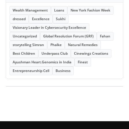
Wealth Management
Loans
New York Fashion Week
dressed
Excellence
Sukhi
Visionary Leader in Cybersecurity Excellence
Uncategorized
Global Resolution Forum (GRF)
Fahan
storytelling Simran
Phalke
Natural Remedies
Best Children
Underpass Club
Cinewingz Creations
Ayushman Heart.Genomics in India
Finest
Entrepreneurship Cell
Business