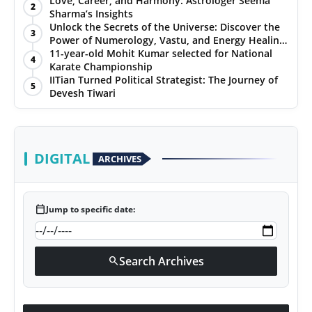
Love, Career, and Harmony: Astrologer Seema
2
Sharma’s Insights
PR NewsWire
Unlock the Secrets of the Universe: Discover the
3
Power of Numerology, Vastu, and Energy Healing
Gallery
with Jittendra Beniwal
11-year-old Mohit Kumar selected for National
4
Karate Championship
IITian Turned Political Strategist: The Journey of
World
5
Devesh Tiwari
Politices
Astrology
DIGITAL
ARCHIVES
Sponsored
calendar_today
Jump to specific date:
Health
News
Search Archives
search
Entertainment