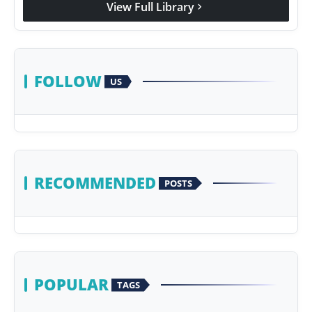
View Full Library
chevron_right
Agency Wire
FOLLOW
US
RECOMMENDED
POSTS
POPULAR
TAGS