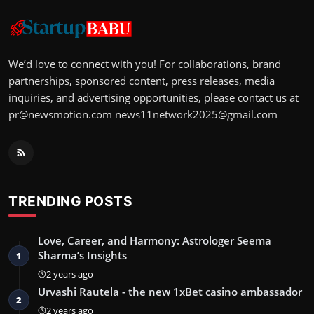
We’d love to connect with you! For collaborations, brand
partnerships, sponsored content, press releases, media
inquiries, and advertising opportunities, please contact us at
pr@newsmotion.com
news11network2025@gmail.com
TRENDING POSTS
Love, Career, and Harmony: Astrologer Seema
Sharma’s Insights
1
2 years ago
Urvashi Rautela - the new 1xBet casino ambassador
2
2 years ago