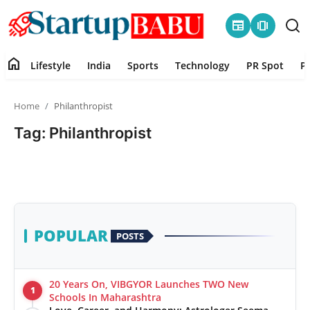
newspaper
amp_stories
home
Lifestyle
India
Sports
Technology
PR Spot
P
Home
Home
Philanthropist
Contact
Tag: Philanthropist
Lifestyle
India
Sports
POPULAR
POSTS
Technology
20 Years On, VIBGYOR Launches TWO New
1
PR Spot
Schools In Maharashtra