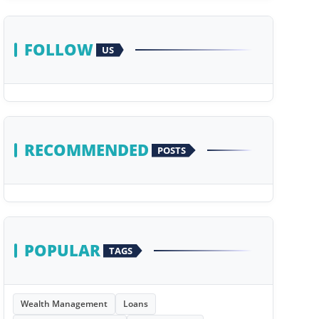
FOLLOW
US
RECOMMENDED
POSTS
POPULAR
TAGS
Wealth Management
Loans