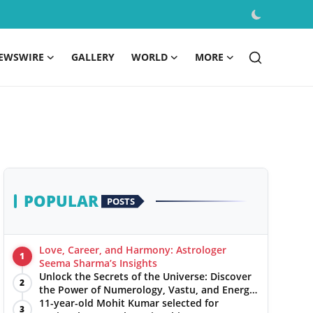
EWSWIRE
GALLERY
WORLD
MORE
POPULAR
POSTS
Love, Career, and Harmony: Astrologer
1
Seema Sharma’s Insights
Unlock the Secrets of the Universe: Discover
2
the Power of Numerology, Vastu, and Energy
Healing with Jittendra Beniwal
11-year-old Mohit Kumar selected for
3