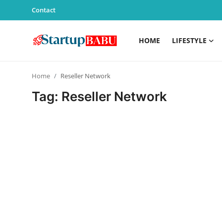
Contact
HOME
LIFESTYLE
Home
Home
Reseller Network
Contact
Tag: Reseller Network
Lifestyle
India
Sports
Technology
PR Spot