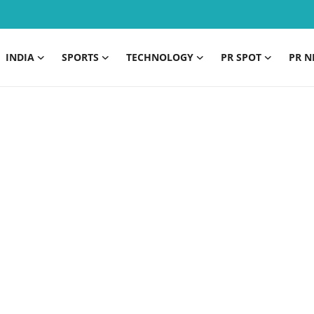
INDIA
SPORTS
TECHNOLOGY
PR SPOT
PR N