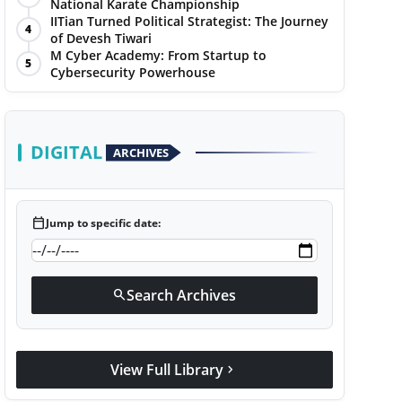
National Karate Championship
IITian Turned Political Strategist: The Journey
4
of Devesh Tiwari
M Cyber Academy: From Startup to
5
Cybersecurity Powerhouse
DIGITAL
ARCHIVES
calendar_today
Jump to specific date:
Search Archives
search
View Full Library
chevron_right