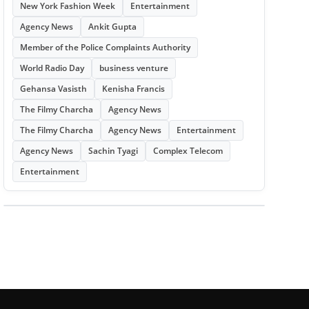
New York Fashion Week
Entertainment
Agency News
Ankit Gupta
Member of the Police Complaints Authority
World Radio Day
business venture
Gehansa Vasisth
Kenisha Francis
The Filmy Charcha
Agency News
The Filmy Charcha
Agency News
Entertainment
Agency News
Sachin Tyagi
Complex Telecom
Entertainment