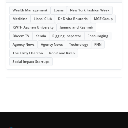
Wealth Management
Loans
New York Fashion Week
Medicine
Lions' Club
Dr Divita Bhuraria
MGF Group
RWTH Aachen University
Jammu and Kashmir
Bheem TV
Kerala
Rigging Inspector
Encouraging
Agency News
Agency News
Technology
PNN
The Filmy Charcha
Rohit and Kiran
Social Impact Startups