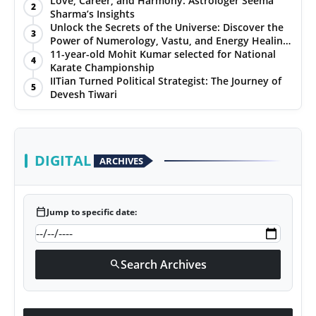
Love, Career, and Harmony: Astrologer Seema
2
Sharma’s Insights
PR NewsWire
Unlock the Secrets of the Universe: Discover the
3
Power of Numerology, Vastu, and Energy Healing
Gallery
with Jittendra Beniwal
11-year-old Mohit Kumar selected for National
4
Karate Championship
IITian Turned Political Strategist: The Journey of
World
5
Devesh Tiwari
Politices
Astrology
DIGITAL
ARCHIVES
Sponsored
calendar_today
Jump to specific date:
Health
News
Search Archives
search
Entertainment