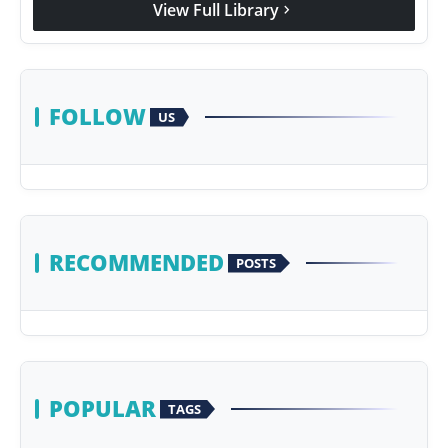
View Full Library
chevron_right
Agency Wire
FOLLOW
US
RECOMMENDED
POSTS
POPULAR
TAGS