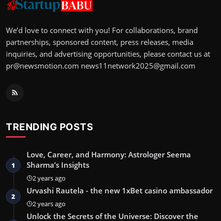
We’d love to connect with you! For collaborations, brand
partnerships, sponsored content, press releases, media
inquiries, and advertising opportunities, please contact us at
pr@newsmotion.com
news11network2025@gmail.com
TRENDING POSTS
Love, Career, and Harmony: Astrologer Seema
Sharma’s Insights
1
2 years ago
Urvashi Rautela - the new 1xBet casino ambassador
2
2 years ago
Unlock the Secrets of the Universe: Discover the