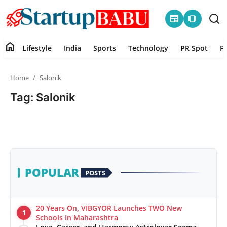
newspaper
amp_stories
home
Lifestyle
India
Sports
Technology
PR Spot
P
Home
Home
Salonik
Contact
Tag: Salonik
Lifestyle
India
Sports
POPULAR
POSTS
Technology
20 Years On, VIBGYOR Launches TWO New
1
PR Spot
Schools In Maharashtra