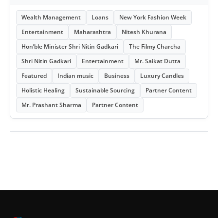
Wealth Management
Loans
New York Fashion Week
Entertainment
Maharashtra
Nitesh Khurana
Hon’ble Minister Shri Nitin Gadkari
The Filmy Charcha
Shri Nitin Gadkari
Entertainment
Mr. Saikat Dutta
Featured
Indian music
Business
Luxury Candles
Holistic Healing
Sustainable Sourcing
Partner Content
Mr. Prashant Sharma
Partner Content