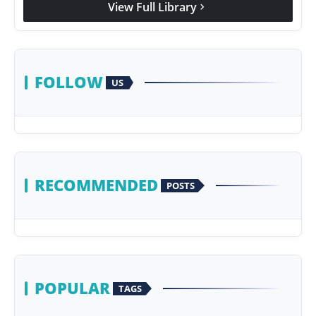
View Full Library
chevron_right
Agency Wire
FOLLOW
US
RECOMMENDED
POSTS
POPULAR
TAGS