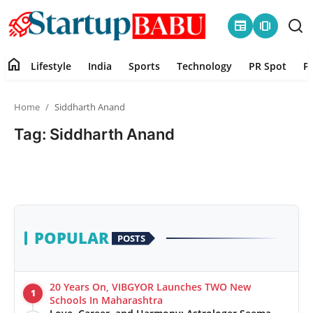
newspaper
amp_stories
home
Lifestyle
India
Sports
Technology
PR Spot
P
Home
Home
Siddharth Anand
Contact
Tag: Siddharth Anand
Lifestyle
India
Sports
POPULAR
POSTS
Technology
20 Years On, VIBGYOR Launches TWO New
1
PR Spot
Schools In Maharashtra