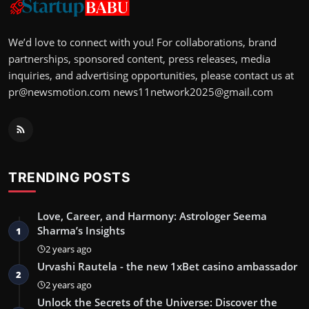
We’d love to connect with you! For collaborations, brand
partnerships, sponsored content, press releases, media
inquiries, and advertising opportunities, please contact us at
pr@newsmotion.com
news11network2025@gmail.com
TRENDING POSTS
Love, Career, and Harmony: Astrologer Seema
Sharma’s Insights
1
2 years ago
Urvashi Rautela - the new 1xBet casino ambassador
2
2 years ago
Unlock the Secrets of the Universe: Discover the