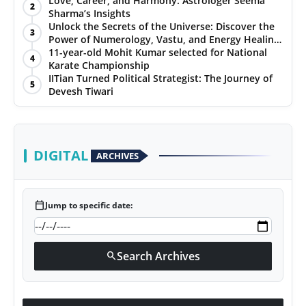
Love, Career, and Harmony: Astrologer Seema
2
Sharma’s Insights
PR NewsWire
Unlock the Secrets of the Universe: Discover the
3
Power of Numerology, Vastu, and Energy Healing
Gallery
with Jittendra Beniwal
11-year-old Mohit Kumar selected for National
4
Karate Championship
IITian Turned Political Strategist: The Journey of
World
5
Devesh Tiwari
Politices
Astrology
DIGITAL
ARCHIVES
Sponsored
calendar_today
Jump to specific date:
Health
News
Search Archives
search
Entertainment